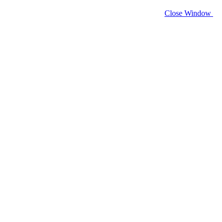
Close Window