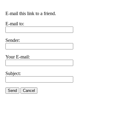
E-mail this link to a friend.
E-mail to:
Sender:
Your E-mail:
Subject:
Send
Cancel