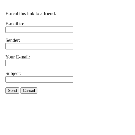
E-mail this link to a friend.
E-mail to:
Sender:
Your E-mail:
Subject:
Send
Cancel